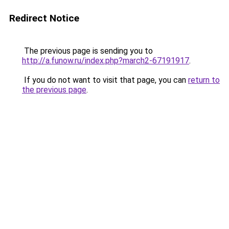
Redirect Notice
The previous page is sending you to
http://a.funow.ru/index.php?march2-67191917
.
If you do not want to visit that page, you can
return to
the previous page
.