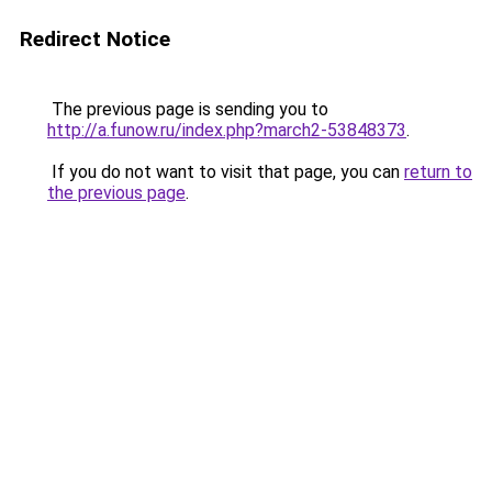
Redirect Notice
The previous page is sending you to
http://a.funow.ru/index.php?march2-53848373
.
If you do not want to visit that page, you can
return to
the previous page
.