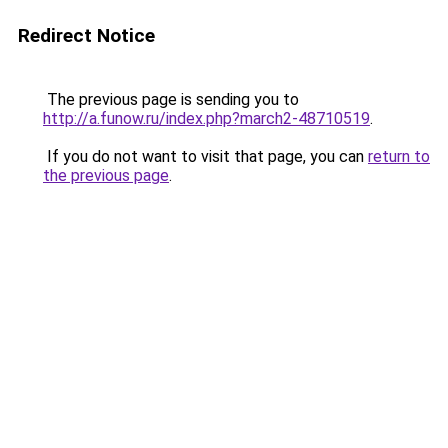
Redirect Notice
The previous page is sending you to
http://a.funow.ru/index.php?march2-48710519
.
If you do not want to visit that page, you can
return to
the previous page
.