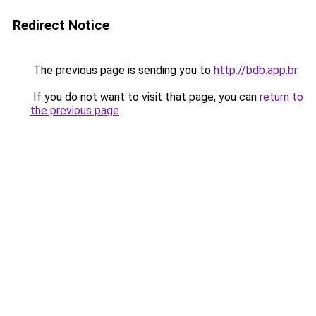
Redirect Notice
The previous page is sending you to
http://bdb.app.br
.
If you do not want to visit that page, you can
return to
the previous page
.