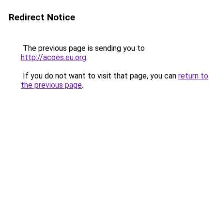
Redirect Notice
The previous page is sending you to
http://acoes.eu.org
.
If you do not want to visit that page, you can
return to
the previous page
.