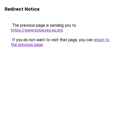
Redirect Notice
The previous page is sending you to
https://www.soloezeo.eu.org
.
If you do not want to visit that page, you can
return to
the previous page
.