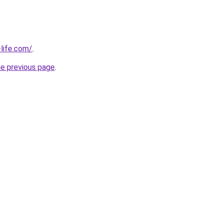
life.com/
.
he previous page
.