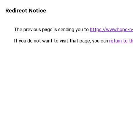
Redirect Notice
The previous page is sending you to
https://www.hope-n-
If you do not want to visit that page, you can
return to t