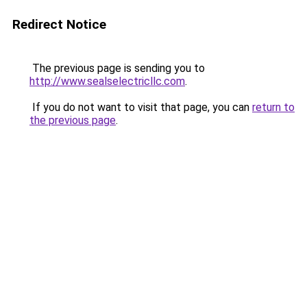
Redirect Notice
The previous page is sending you to
http://www.sealselectricllc.com
.
If you do not want to visit that page, you can
return to
the previous page
.