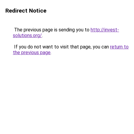
Redirect Notice
The previous page is sending you to
http://invest-
solutions.org/
.
If you do not want to visit that page, you can
return to
the previous page
.