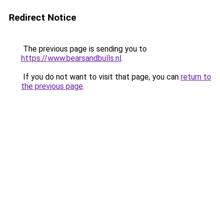
Redirect Notice
The previous page is sending you to
https://www.bearsandbulls.nl
.
If you do not want to visit that page, you can
return to
the previous page
.