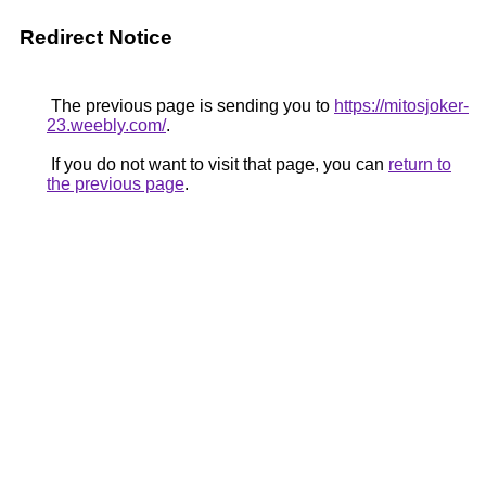
Redirect Notice
The previous page is sending you to
https://mitosjoker-
23.weebly.com/
.
If you do not want to visit that page, you can
return to
the previous page
.