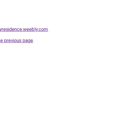
yresidence.weebly.com
.
he previous page
.