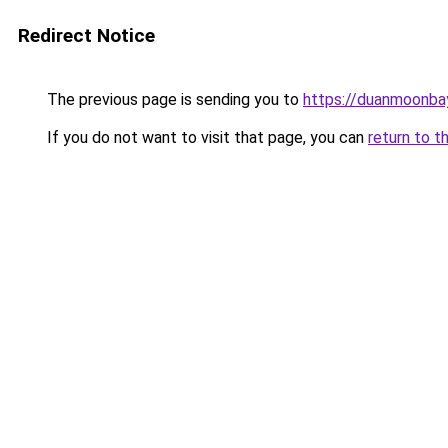
Redirect Notice
The previous page is sending you to
https://duanmoonba
If you do not want to visit that page, you can
return to t