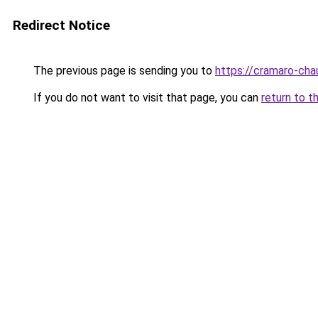
Redirect Notice
The previous page is sending you to
https://cramaro-cha
If you do not want to visit that page, you can
return to t