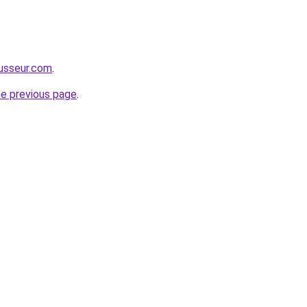
usseur.com
.
he previous page
.