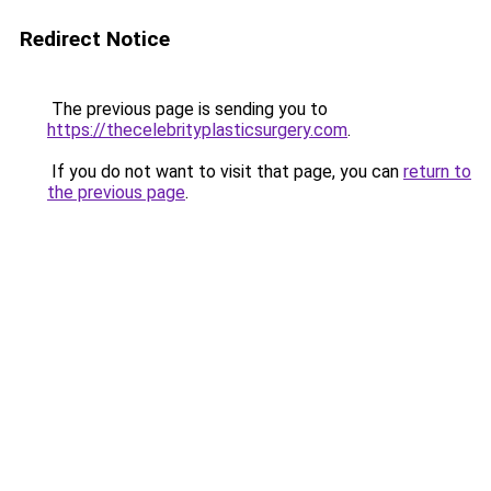
Redirect Notice
The previous page is sending you to
https://thecelebrityplasticsurgery.com
.
If you do not want to visit that page, you can
return to
the previous page
.